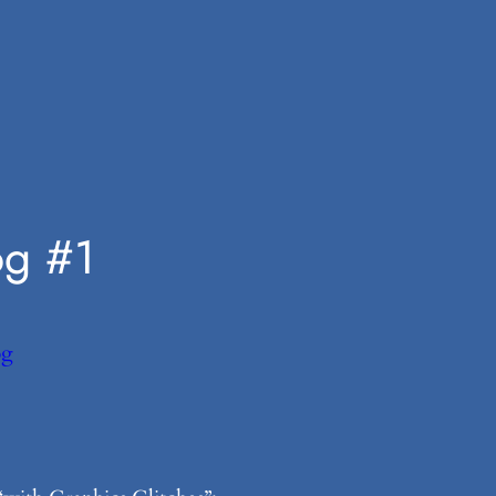
og #1
og