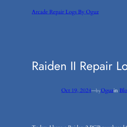
Skip
Arcade Repair Logs By Oguz
to
content
Raiden II Repair L
Oct 19, 2024
—
Oguz
in
Bl
by