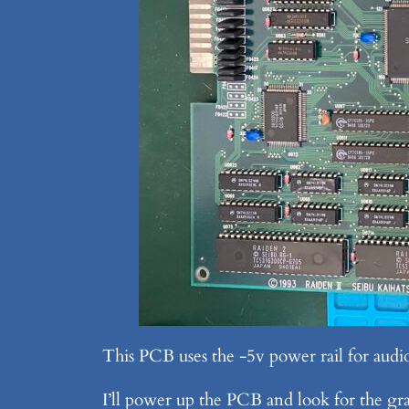
This PCB uses the -5v power rail for audi
I’ll power up the PCB and look for the gra