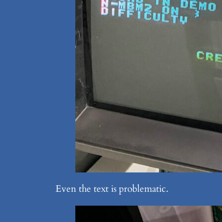
Even the text is problematic.