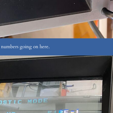
se numbers going on here.