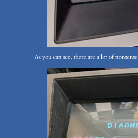
As you can see, there are a lot of nonsen