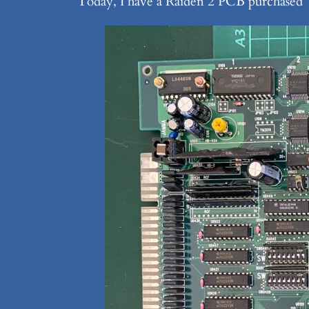
Today, I have a Raiden 2 PCB purchased “