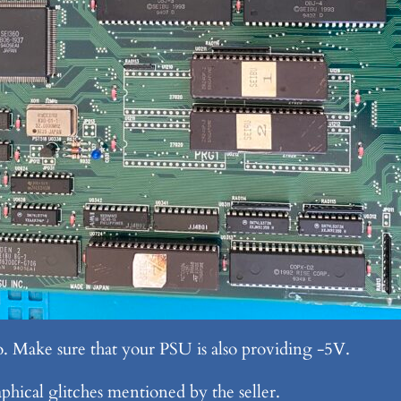
o. Make sure that your PSU is also providing -5V.
phical glitches mentioned by the seller.