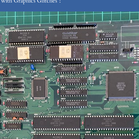
with Graphics Glitches”: